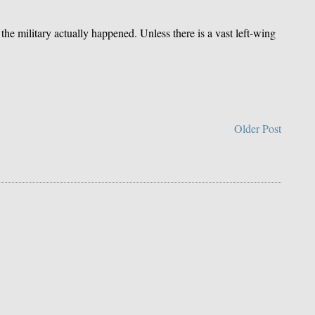
the military actually happened. Unless there is a vast left-wing
Older Post