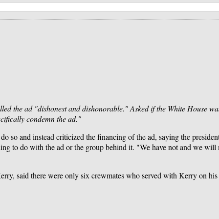
lled the ad "dishonest and dishonorable." Asked if the White House was
cifically condemn the ad."
so and instead criticized the financing of the ad, saying the presiden
ng to do with the ad or the group behind it. "We have not and we will 
y, said there were only six crewmates who served with Kerry on his b