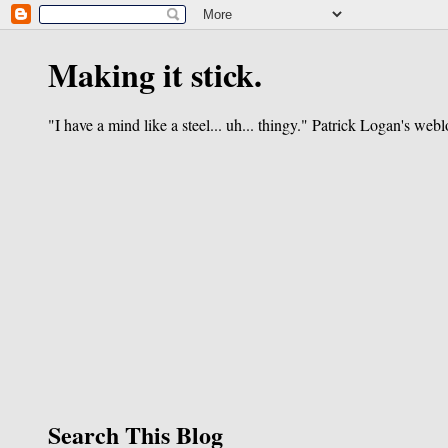
Making it stick.
"I have a mind like a steel... uh... thingy." Patrick Logan's webl
Search This Blog