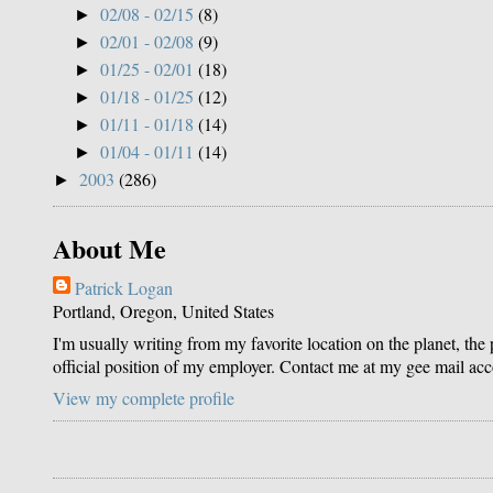
02/08 - 02/15
(8)
►
02/01 - 02/08
(9)
►
01/25 - 02/01
(18)
►
01/18 - 01/25
(12)
►
01/11 - 01/18
(14)
►
01/04 - 01/11
(14)
►
2003
(286)
►
About Me
Patrick Logan
Portland, Oregon, United States
I'm usually writing from my favorite location on the planet, the
official position of my employer. Contact me at my gee mail ac
View my complete profile