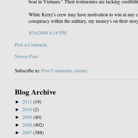
boat in Vietnam." Their testimonies are lacking credibil
While Kerry's crew may have motivation to win at any cost
conspiracy within the military, my money's on their story
8/16/2004 6:18 PM
Post a Comment
Newer Post
Subscribe to:
Post Comments (Atom)
Blog Archive
2011
(19)
►
2010
(2)
►
2009
(40)
►
2008
(402)
►
2007
(388)
►