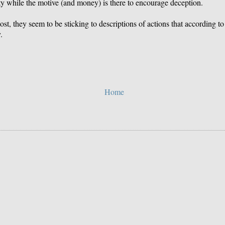
ity while the motive (and money) is there to encourage deception.
, they seem to be sticking to descriptions of actions that according to 
.
Home