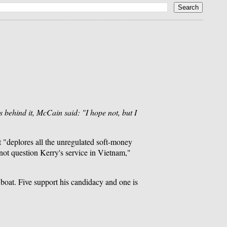
 behind it, McCain said: "I hope not, but I
t "deplores all the unregulated soft-money
not question Kerry's service in Vietnam,"
oat. Five support his candidacy and one is