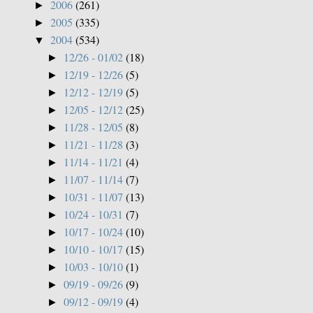
2006
(261)
►
2005
(335)
►
2004
(534)
▼
12/26 - 01/02
(18)
►
12/19 - 12/26
(5)
►
12/12 - 12/19
(5)
►
12/05 - 12/12
(25)
►
11/28 - 12/05
(8)
►
11/21 - 11/28
(3)
►
11/14 - 11/21
(4)
►
11/07 - 11/14
(7)
►
10/31 - 11/07
(13)
►
10/24 - 10/31
(7)
►
10/17 - 10/24
(10)
►
10/10 - 10/17
(15)
►
10/03 - 10/10
(1)
►
09/19 - 09/26
(9)
►
09/12 - 09/19
(4)
►