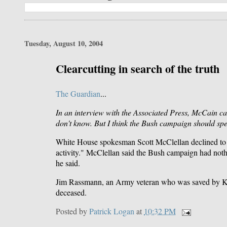
Tuesday, August 10, 2004
Clearcutting in search of the truth
The Guardian
...
In an interview with the Associated Press, McCain ca
don't know. But I think the Bush campaign should spe
White House spokesman Scott McClellan declined to do 
activity." McClellan said the Bush campaign had nothi
he said.
Jim Rassmann, an Army veteran who was saved by Kerr
deceased.
Posted by
Patrick Logan
at
10:32 PM