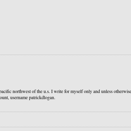
 pacific northwest of the u.s. I write for myself only and unless otherwi
count, username patrickdlogan.