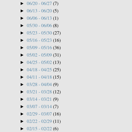
06/20 - 06/27
(7)
►
06/13 - 06/20
(5)
►
06/06 - 06/13
(1)
►
05/30 - 06/06
(8)
►
05/23 - 05/30
(27)
►
05/16 - 05/23
(16)
►
05/09 - 05/16
(36)
►
05/02 - 05/09
(31)
►
04/25 - 05/02
(13)
►
04/18 - 04/25
(25)
►
04/11 - 04/18
(15)
►
03/28 - 04/04
(9)
►
03/21 - 03/28
(12)
►
03/14 - 03/21
(9)
►
03/07 - 03/14
(7)
►
02/29 - 03/07
(16)
►
02/22 - 02/29
(11)
►
02/15 - 02/22
(6)
►