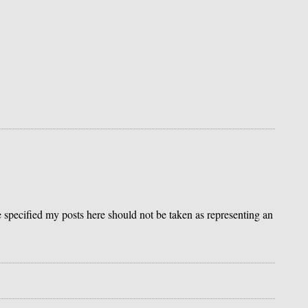
se specified my posts here should not be taken as representing an