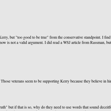
ry, but "too good to be true" from the conservative standpoint. I find it
now is not a valid argument. I did read a WSJ article from Rassman, but 
 Those veterans seem to be supporting Kerry because they believe in him
ruth" but if that is so, why do they need to use words that sound deceit