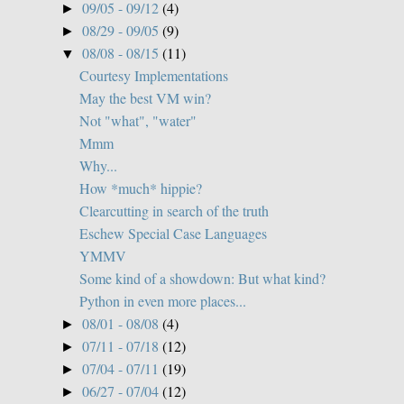
09/05 - 09/12
(4)
►
08/29 - 09/05
(9)
►
08/08 - 08/15
(11)
▼
Courtesy Implementations
May the best VM win?
Not "what", "water"
Mmm
Why...
How *much* hippie?
Clearcutting in search of the truth
Eschew Special Case Languages
YMMV
Some kind of a showdown: But what kind?
Python in even more places...
08/01 - 08/08
(4)
►
07/11 - 07/18
(12)
►
07/04 - 07/11
(19)
►
06/27 - 07/04
(12)
►