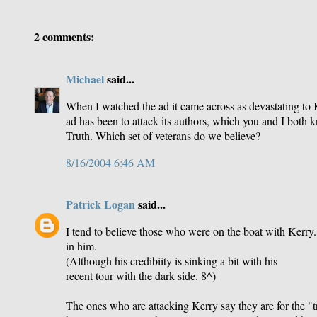
2 comments:
Michael
said...
When I watched the ad it came across as devastating to Ker
ad has been to attack its authors, which you and I both k
Truth. Which set of veterans do we believe?
8/16/2004 6:46 AM
Patrick Logan
said...
I tend to believe those who were on the boat with Kerry.
in him.
(Although his credibiity is sinking a bit with his
recent tour with the dark side. 8^)
The ones who are attacking Kerry say they are for the "t