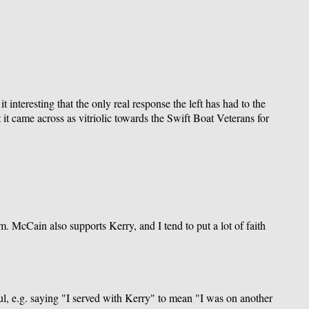
 interesting that the only real response the left has had to the
it came across as vitriolic towards the Swift Boat Veterans for
. McCain also supports Kerry, and I tend to put a lot of faith
ful, e.g. saying "I served with Kerry" to mean "I was on another