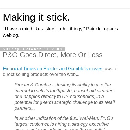
Making it stick.
"I have a mind like a steel... uh... thingy." Patrick Logan's
weblog.
Sunday, October 19, 2008
P&G Goes Direct, More Or Less
Financial Times on Proctor and Gamble's moves
toward
direct-selling products over the web...
Procter & Gamble is testing its ability to use the
internet to sell its toothpaste, household cleaners
and nappies directly to US households, in a
potential long-term strategic challenge to its retail
partners...
In another indication of the flux, Wal-Mart, P&G’s
largest customer, is hiring a strategy executive
whose tasks include assessing the potential