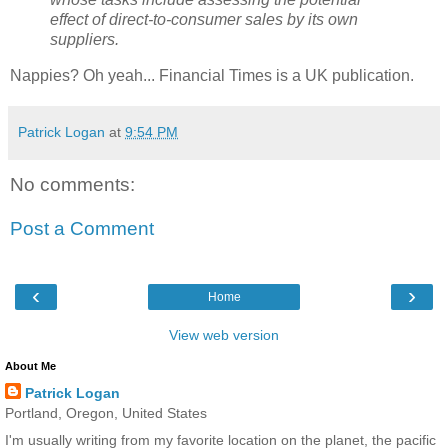
effect of direct-to-consumer sales by its own
suppliers.
Nappies? Oh yeah... Financial Times is a UK publication.
Patrick Logan
at
9:54 PM
No comments:
Post a Comment
‹
›
Home
View web version
About Me
Patrick Logan
Portland, Oregon, United States
I'm usually writing from my favorite location on the planet, the pacific