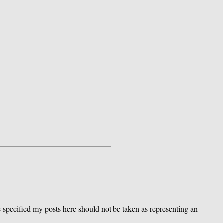
se specified my posts here should not be taken as representing an