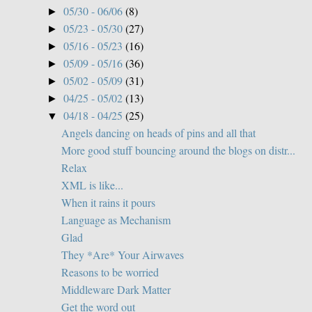
05/30 - 06/06
(8)
►
05/23 - 05/30
(27)
►
05/16 - 05/23
(16)
►
05/09 - 05/16
(36)
►
05/02 - 05/09
(31)
►
04/25 - 05/02
(13)
►
04/18 - 04/25
(25)
▼
Angels dancing on heads of pins and all that
More good stuff bouncing around the blogs on distr...
Relax
XML is like...
When it rains it pours
Language as Mechanism
Glad
They *Are* Your Airwaves
Reasons to be worried
Middleware Dark Matter
Get the word out