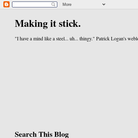
Making it stick.
"I have a mind like a steel... uh... thingy." Patrick Logan's webl
Search This Blog