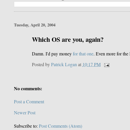
Tuesday, April 20, 2004
Which OS are you, again?
Damn. I'd pay money
for that one
. Even more for th
Posted by
Patrick Logan
at
10:17 PM
No comments:
Post a Comment
Newer Post
Subscribe to:
Post Comments (Atom)