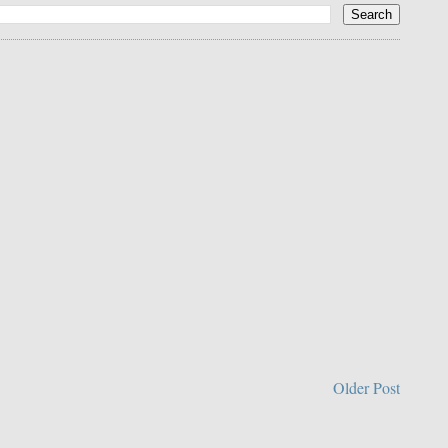
Older Post