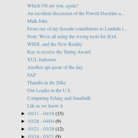
Which OS are you, again?
An excellent discussion of the Powell Doctrine a...
Math Joke
From one of my favorite contributors to Lambda t...
Note: We're all using the wrong tools for SOA
WSDL and the New Reality
Kay to receive the Turing Award
XUL-balicious
Another apt quote of the day
SAP
Thumbs in the Dike
Our Leader in the U.S.
Comparing Erlang and Smalltalk
Life as we know it
04/11 - 04/18
(15)
►
03/28 - 04/04
(9)
►
03/21 - 03/28
(12)
►
03/14 - 03/21
(9)
►