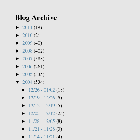
Blog Archive
2011
(19)
►
2010
(2)
►
2009
(40)
►
2008
(402)
►
2007
(388)
►
2006
(261)
►
2005
(335)
►
2004
(534)
▼
12/26 - 01/02
(18)
►
12/19 - 12/26
(5)
►
12/12 - 12/19
(5)
►
12/05 - 12/12
(25)
►
11/28 - 12/05
(8)
►
11/21 - 11/28
(3)
►
11/14 - 11/21
(4)
►