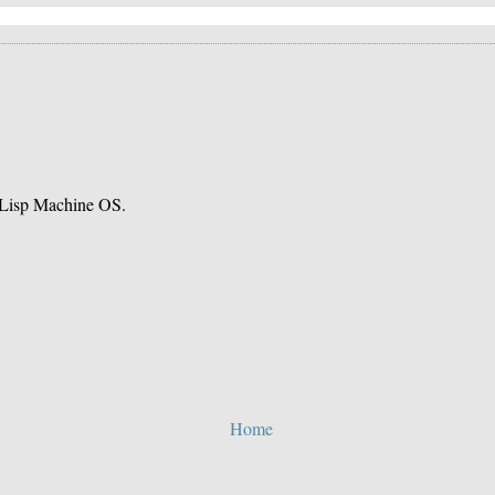
e Lisp Machine OS.
Home