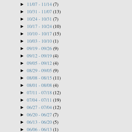
11/07 - 11/14
(7)
►
10/31 - 11/07
(13)
►
10/24 - 10/31
(7)
►
10/17 - 10/24
(10)
►
10/10 - 10/17
(15)
►
10/03 - 10/10
(1)
►
09/19 - 09/26
(9)
►
09/12 - 09/19
(4)
►
09/05 - 09/12
(4)
►
08/29 - 09/05
(9)
►
08/08 - 08/15
(11)
►
08/01 - 08/08
(4)
►
07/11 - 07/18
(12)
►
07/04 - 07/11
(19)
►
06/27 - 07/04
(12)
►
06/20 - 06/27
(7)
►
06/13 - 06/20
(5)
►
06/06 - 06/13
(1)
►