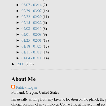
03/07 - 03/14
(7)
►
02/29 - 03/07
(16)
►
02/22 - 02/29
(11)
►
02/15 - 02/22
(6)
►
02/08 - 02/15
(8)
►
02/01 - 02/08
(9)
►
01/25 - 02/01
(18)
►
01/18 - 01/25
(12)
►
01/11 - 01/18
(14)
►
01/04 - 01/11
(14)
►
2003
(286)
►
About Me
Patrick Logan
Portland, Oregon, United States
I'm usually writing from my favorite location on the planet, the
official position of my employer. Contact me at my gee mail ac