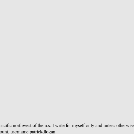
 pacific northwest of the u.s. I write for myself only and unless otherwi
count, username patrickdlogan.